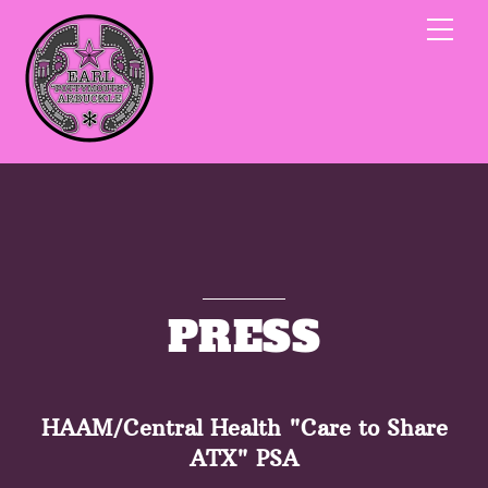
Skip
Me
to
content
PRESS
HAAM/Central Health "Care to Share
ATX" PSA