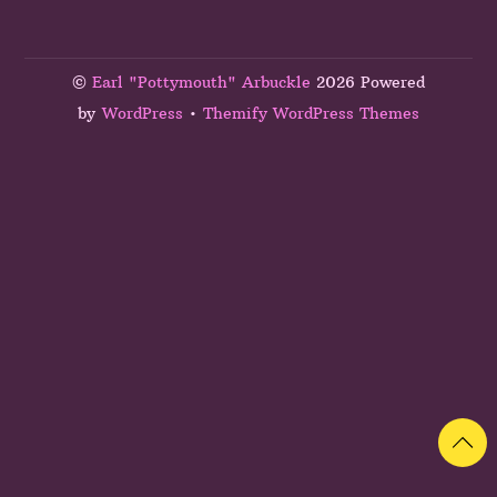
©
Earl "Pottymouth" Arbuckle
2026 Powered
by
WordPress
•
Themify WordPress Themes